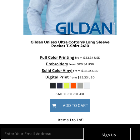
Gildan
Unisex Ultra Cotton® Long Sleeve
Pocket T-Shirt
2410
Full Color Printing
from
$33.34
USD
Embroidery
from
$29.34
USD
Solid Color Vinyl
from
$28.34
USD
Digital Print
from
$23.33
USD
S M L XL 2XL 3XL 4XL
ADD TO CART
Items 1 to 1 of 1
Sign Up