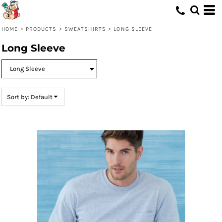
Default
Price: Lowest First
HOME
>
PRODUCTS
>
SWEATSHIRTS
>
LONG SLEEVE
Price: Highest First
Long Sleeve
Date Added
Sort by: Default