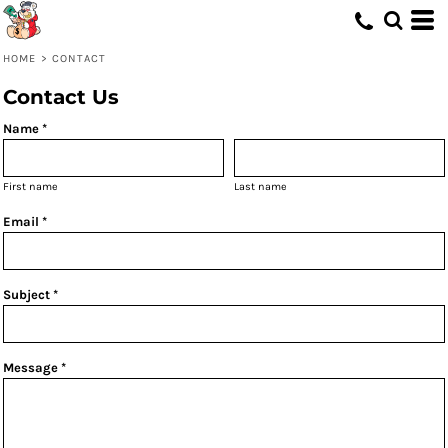
HOME
>
CONTACT
Contact Us
Name *
First name
Last name
Email *
Subject *
Message *