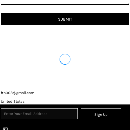
SUBMIT
ftb303@gmail.com
United States
Sign Up