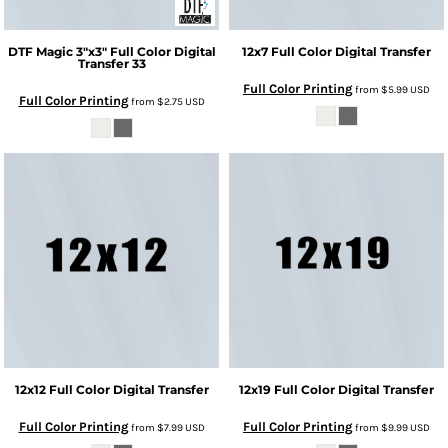
DTF Magic
3"x3" Full Color Digital
12x7 Full Color Digital Transfer
Transfer
33
Full Color Printing
from
$5.99
USD
Full Color Printing
from
$2.75
USD
12x12 Full Color Digital Transfer
12x19 Full Color Digital Transfer
Full Color Printing
Full Color Printing
from
$7.99
USD
from
$9.99
USD