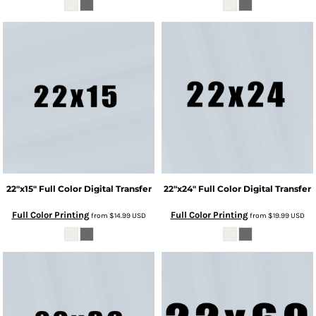
22"x15" Full Color Digital Transfer
22"x24" Full Color Digital Transfer
Full Color Printing
Full Color Printing
from
$14.99
USD
from
$19.99
USD