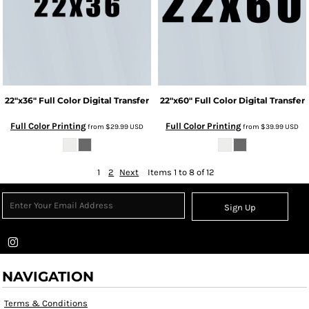
22"x36" Full Color Digital Transfer
22"x60" Full Color Digital Transfer
Full Color Printing
Full Color Printing
from
$29.99
USD
from
$39.99
USD
1
2
Next
Items 1 to 8 of 12
Sign Up
NAVIGATION
Terms & Conditions