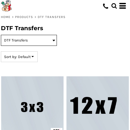
Default
Price: Lowest First
HOME
>
PRODUCTS
>
DTF TRANSFERS
Price: Highest First
DTF Transfers
Date Added
Sort by: Default