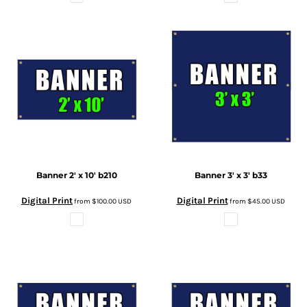
Banner 2' x 10'
b210
Banner 3' x 3'
b33
Digital Print
Digital Print
from
$100.00
USD
from
$45.00
USD