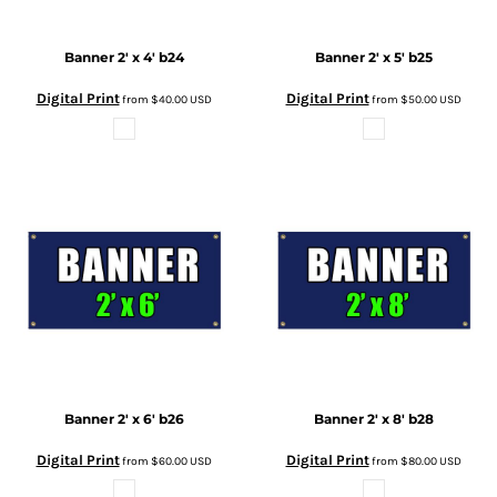
Banner 2' x 4'
b24
Banner 2' x 5'
b25
Digital Print
Digital Print
from
$40.00
USD
from
$50.00
USD
Banner 2' x 6'
b26
Banner 2' x 8'
b28
Digital Print
Digital Print
from
$60.00
USD
from
$80.00
USD