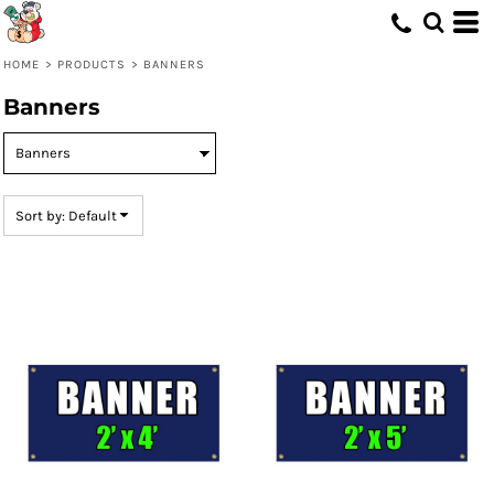
Default
Price: Lowest First
HOME
>
PRODUCTS
>
BANNERS
Price: Highest First
Banners
Date Added
Sort by: Default