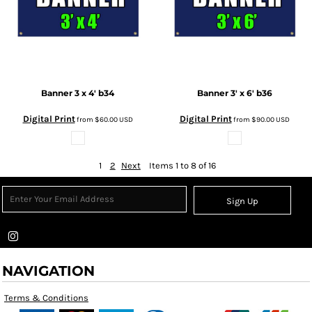
Banner 3 x 4'
b34
Banner 3' x 6'
b36
Digital Print
Digital Print
from
$60.00
USD
from
$90.00
USD
1
2
Next
Items 1 to 8 of 16
Sign Up
NAVIGATION
Terms & Conditions