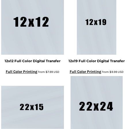
12x12 Full Color Digital Transfer
12x19 Full Color Digital Transfer
Full Color Printing
Full Color Printing
from
$7.99
USD
from
$9.99
USD