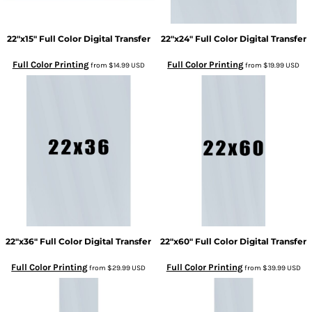
22"x15" Full Color Digital Transfer
22"x24" Full Color Digital Transfer
Full Color Printing
Full Color Printing
from
$14.99
USD
from
$19.99
USD
22"x36" Full Color Digital Transfer
22"x60" Full Color Digital Transfer
Full Color Printing
Full Color Printing
from
$29.99
USD
from
$39.99
USD