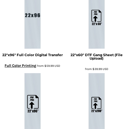
22"x96" Full Color Digital Transfer
22"x60" DTF Gang Sheet (File
Upload)
Full Color Printing
from
$59.99
USD
from
$39.99
USD