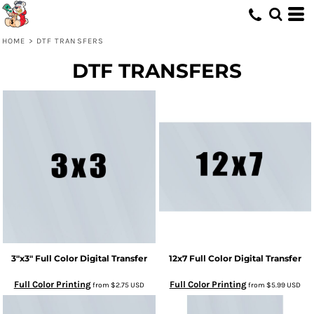
HOME
>
DTF TRANSFERS
DTF TRANSFERS
3"x3" Full Color Digital Transfer
12x7 Full Color Digital Transfer
Full Color Printing
Full Color Printing
from
$2.75
USD
from
$5.99
USD