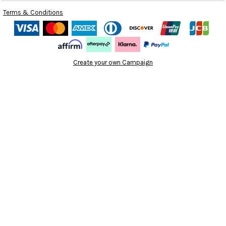
Terms & Conditions
Create your own Campaign