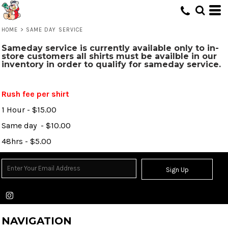
HOME
>
SAME DAY SERVICE
Sameday service is currently available only to in-
store customers all shirts must be availble in our
inventory in order to qualify for sameday service.
Rush fee per shirt
1 Hour - $15.00
Same day - $10.00
48hrs - $5.00
Sign Up
NAVIGATION