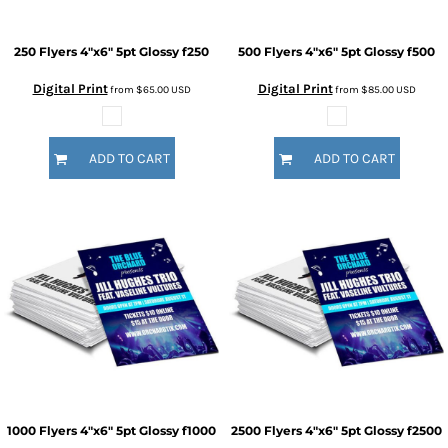
250 Flyers 4"x6" 5pt Glossy
f250
500 Flyers 4"x6" 5pt Glossy
f500
Digital Print
Digital Print
from
$65.00
USD
from
$85.00
USD
ADD TO CART
ADD TO CART
1000 Flyers 4"x6" 5pt Glossy
f1000
2500 Flyers 4"x6" 5pt Glossy
f2500