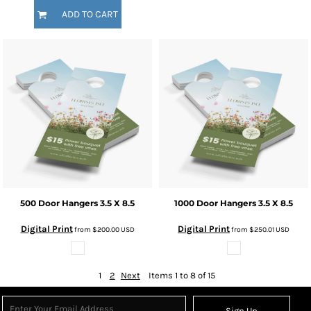
ADD TO CART
500 Door Hangers 3.5 X 8.5
1000 Door Hangers 3.5 X 8.5
Digital Print
Digital Print
from
$200.00
USD
from
$250.01
USD
1
2
Next
Items 1 to 8 of 15
Sign Up