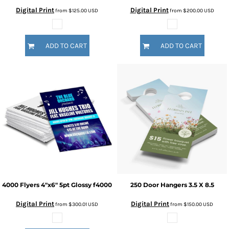
Digital Print
Digital Print
from
$125.00
USD
from
$200.00
USD
ADD TO CART
ADD TO CART
4000 Flyers 4"x6" 5pt Glossy
f4000
250 Door Hangers 3.5 X 8.5
Digital Print
Digital Print
from
$300.01
USD
from
$150.00
USD