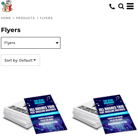
Default
Price: Lowest First
HOME
>
PRODUCTS
>
FLYERS
Price: Highest First
Flyers
Date Added
Sort by: Default