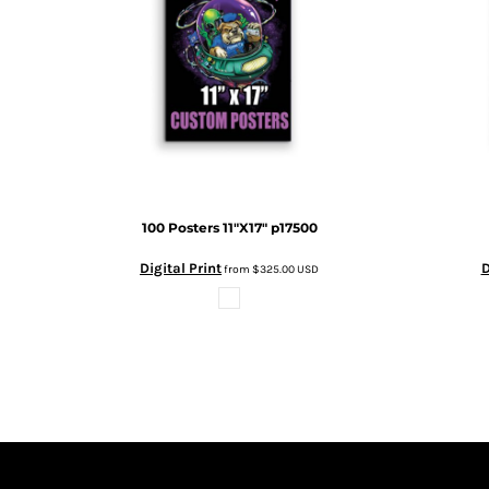
DOP - Dominican Republic Pesos
DZD - Algeria Dinars
EEK - Estonia Krooni
EGP - Egypt Pounds
ERN - Eritrea Nakfa
ETB - Ethiopia Birr
EUR - Euro
FJD - Fiji Dollars
FKP - Falkland Islands Pounds
100 Posters 11"X17"
p17500
GEL - Georgia Lari
GGP - Guernsey Pounds
Digital Print
D
from
$325.00
USD
GHS - Ghana Cedis
GIP - Gibraltar Pounds
GMD - Gambia Dalasi
GNF - Guinea Francs
GTQ - Guatemala Quetzales
GYD - Guyana Dollars
HKD - Hong Kong Dollars
HNL - Honduras Lempiras
HRK - Croatia Kuna