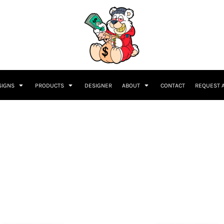
SIGNS
PRODUCTS
DESIGNER
ABOUT
CONTACT
REQUEST 