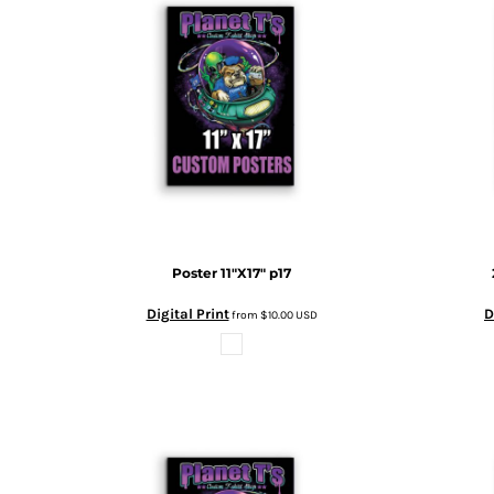
BMD - Bermuda Dollars
MORE...
BND - Brunei Dollars
BOB - Bolivia Bolivianos
BRL - Brazil Reais
BSD - Bahamas Dollars
BTN - Bhutan Ngultrum
BWP - Botswana Pulas
BYR - Belarus Rubles
BZD - Belize Dollars
CDF - Congo/Kinshasa Francs
CHF - Switzerland Francs
CLP - Chile Pesos
Poster 11"X17"
p17
CNY - China Yuan Renminbi
Digital Print
D
from
$10.00
USD
COP - Colombia Pesos
CRC - Costa Rica Colones
CUC - Cuba Convertible Pesos
CUP - Cuba Pesos
CVE - Cape Verde Escudos
CZK - Czech Republic Koruny
DJF - Djibouti Francs
DKK - Denmark Kroner