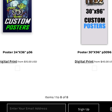
Poster 24"X36"
p36
Poster 30"X96"
p3096
igital Print
Digital Print
from
$15.00
USD
from
$45.00
U
Items 1 to 8 of 8
Sign Up