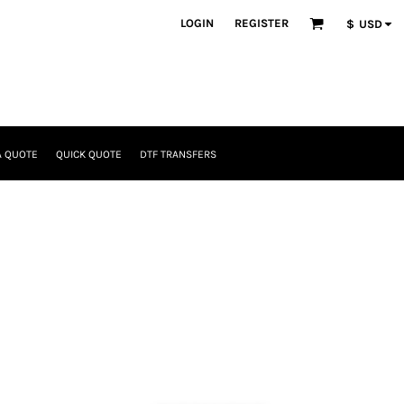
LOGIN
REGISTER
$
USD
A QUOTE
QUICK QUOTE
DTF TRANSFERS