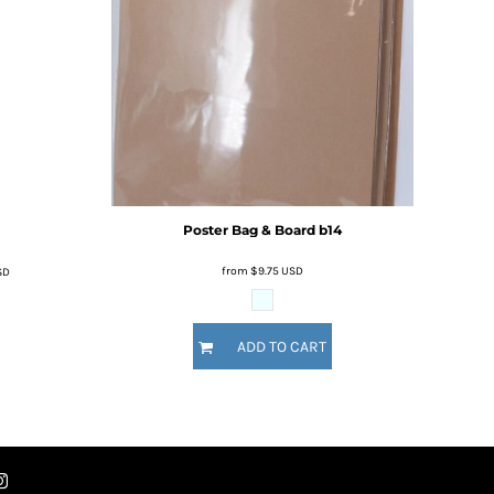
Poster Bag & Board
b14
from
$9.75
USD
SD
ADD TO CART