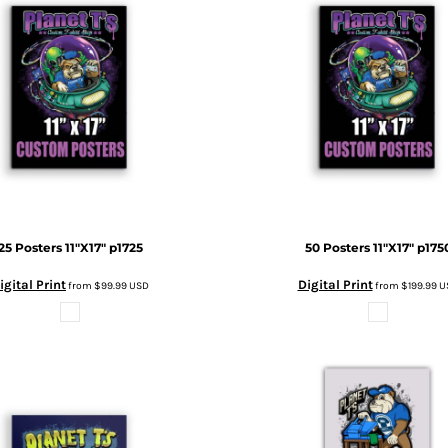
25 Posters 11"X17"
p1725
50 Posters 11"X17"
p175
igital Print
Digital Print
from
$99.99
USD
from
$199.99
U