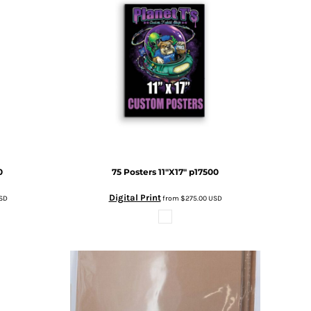
0
75 Posters 11"X17"
p17500
Digital Print
SD
from
$275.00
USD