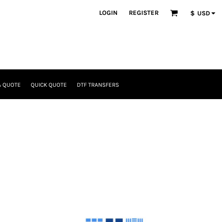
LOGIN
REGISTER
$
USD
A QUOTE
QUICK QUOTE
DTF TRANSFERS