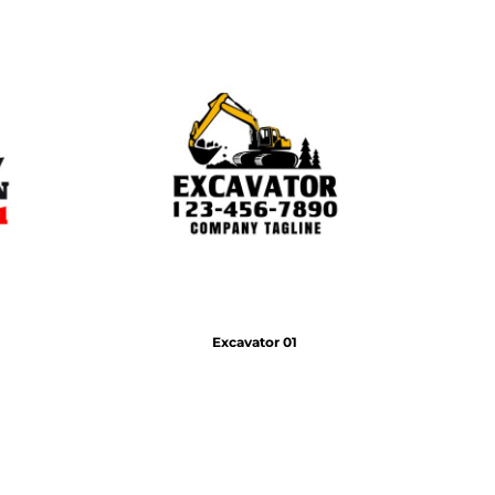
Excavator 01