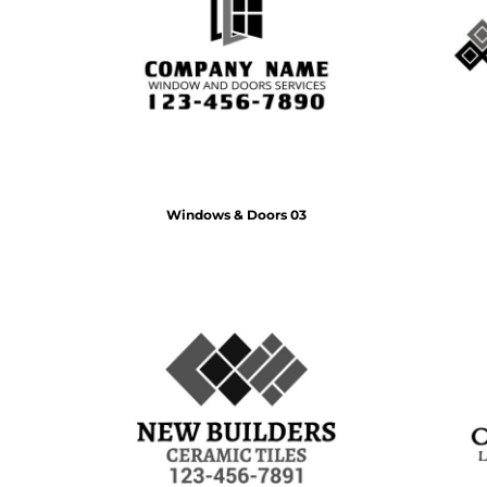
BMD - Bermuda Dollars
MORE...
BND - Brunei Dollars
BOB - Bolivia Bolivianos
BRL - Brazil Reais
BSD - Bahamas Dollars
BTN - Bhutan Ngultrum
BWP - Botswana Pulas
BYR - Belarus Rubles
BZD - Belize Dollars
Windows & Doors 03
CDF - Congo/Kinshasa Francs
CHF - Switzerland Francs
CLP - Chile Pesos
CNY - China Yuan Renminbi
COP - Colombia Pesos
CRC - Costa Rica Colones
CUC - Cuba Convertible Pesos
CUP - Cuba Pesos
CVE - Cape Verde Escudos
CZK - Czech Republic Koruny
DJF - Djibouti Francs
DKK - Denmark Kroner