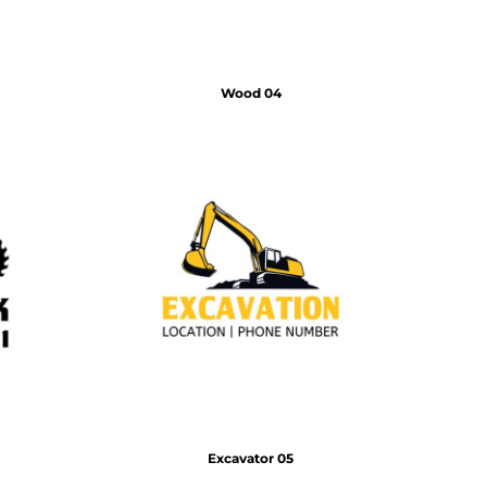
Wood 04
Excavator 05