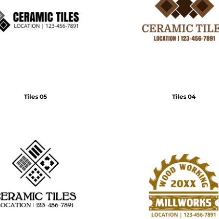
Tiles 05
Tiles 04