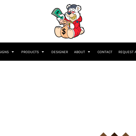
SIGNS
PRODUCTS
DESIGNER
ABOUT
CONTACT
REQUEST 