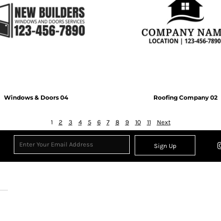
Windows & Doors 04
Roofing Company 02
1
2
3
4
5
6
7
8
9
10
11
Next
Sign Up