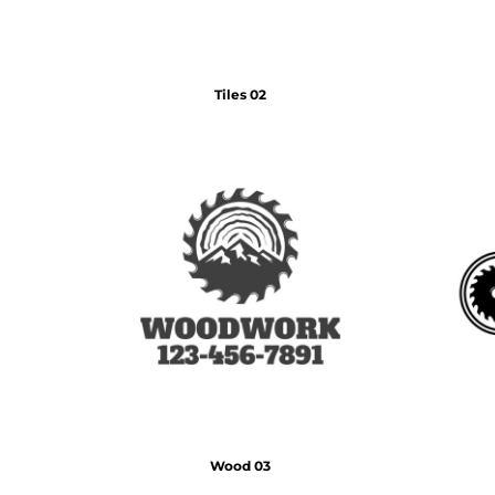
DOP - Dominican Republic Pesos
DZD - Algeria Dinars
EEK - Estonia Krooni
EGP - Egypt Pounds
Tiles 02
ERN - Eritrea Nakfa
ETB - Ethiopia Birr
EUR - Euro
FJD - Fiji Dollars
FKP - Falkland Islands Pounds
GEL - Georgia Lari
GGP - Guernsey Pounds
GHS - Ghana Cedis
GIP - Gibraltar Pounds
GMD - Gambia Dalasi
GNF - Guinea Francs
GTQ - Guatemala Quetzales
GYD - Guyana Dollars
HKD - Hong Kong Dollars
HNL - Honduras Lempiras
Wood 03
HRK - Croatia Kuna