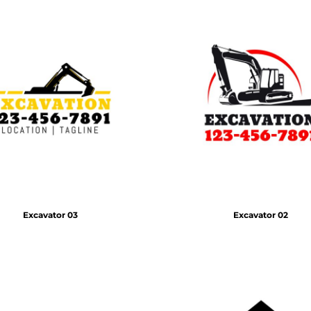
Excavator 03
Excavator 02