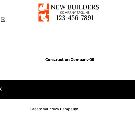
Construction Company 05
Create your own Campaign