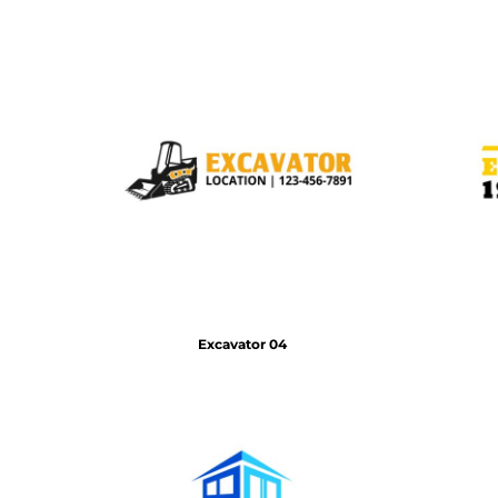
HTG - Haiti Gourdes
HUF - Hungary Forint
IDR - Indonesia Rupiahs
ILS - Israel New Shekels
IMP - Isle of Man Pounds
INR - India Rupees
IQD - Iraq Dinars
IRR - Iran Rials
ISK - Iceland Kronur
JEP - Jersey Pounds
JMD - Jamaica Dollars
JOD - Jordan Dinars
KES - Kenya Shillings
KGS - Kyrgyzstan Soms
Excavator 04
KHR - Cambodia Riels
KMF - Comoros Francs
KPW - North Korea Won
KRW - South Korea Won
KWD - Kuwait Dinars
KYD - Cayman Islands Dollars