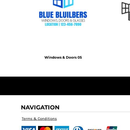
KZT - Kazakhstan Tenge
LAK - Laos Kips
LBP - Lebanon Pounds
LKR - Sri Lanka Rupees
LRD - Liberia Dollars
LSL - Lesotho Maloti
LTL - Lithuania Litai
LVL - Latvia Lati
LYD - Libya Dinars
Windows & Doors 05
MAD - Morocco Dirhams
MDL - Moldova Lei
MGA - Madagascar Ariary
MKD - Macedonia Denars
MMK - Myanmar Kyats
MNT - Mongolia Tugriks
MOP - Macau Patacas
MRO - Mauritania Ouguiyas
NAVIGATION
MUR - Mauritius Rupees
MVR - Maldives Rufiyaa
Terms & Conditions
MWK - Malawi Kwachas
MXN - Mexico Pesos