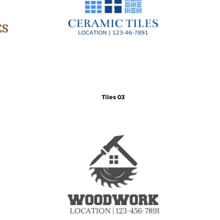
Tiles 03