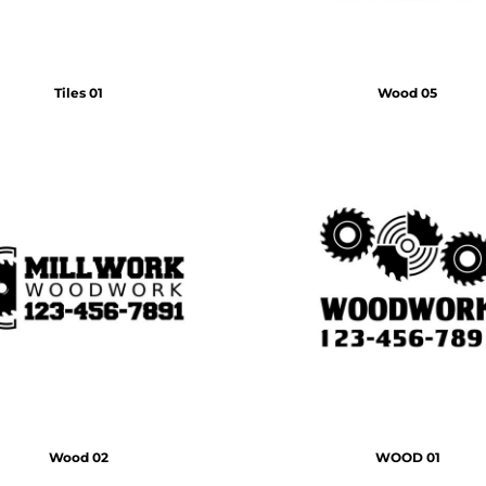
Tiles 01
Wood 05
Wood 02
WOOD 01