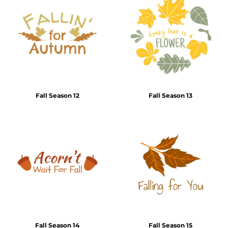
Fall Season 12
Fall Season 13
Fall Season 14
Fall Season 15