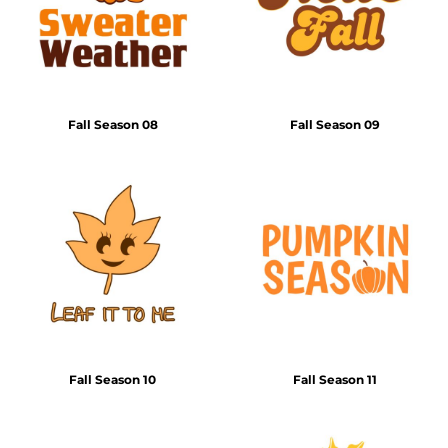
Fall Season 08
Fall Season 09
Fall Season 10
Fall Season 11