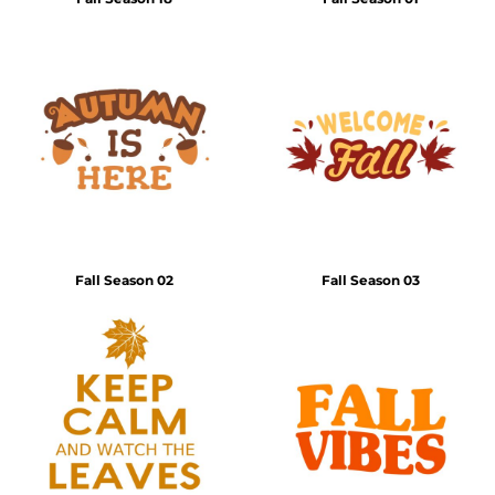
Fall Season 02
Fall Season 03