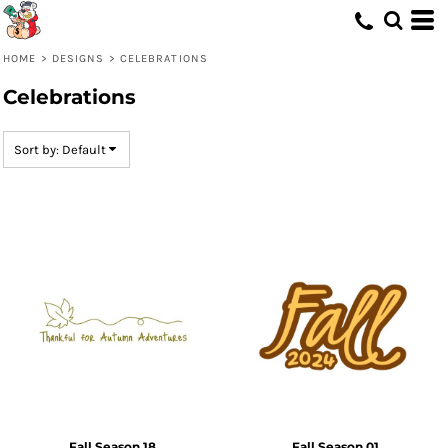
Default
Date Added
HOME
>
DESIGNS
>
CELEBRATIONS
Highest Votes
Celebrations
Name
Sort by: Default
Fall Season 18
Fall Season 01