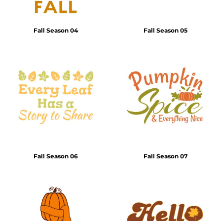
Fall Season 04
Fall Season 05
Fall Season 06
Fall Season 07