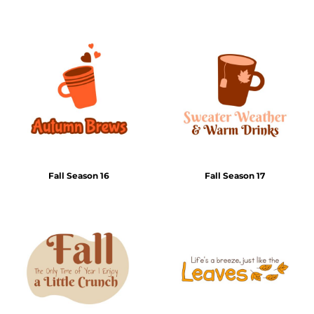
Fall Season 16
Fall Season 17