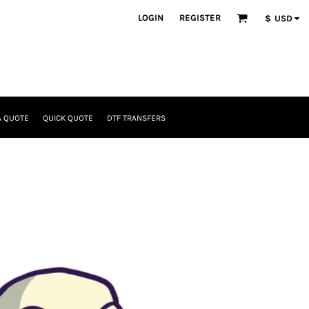
LOGIN
REGISTER
$
USD
A QUOTE
QUICK QUOTE
DTF TRANSFERS