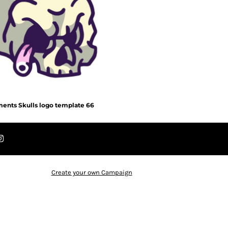
ents Skulls logo template 66
Create your own Campaign