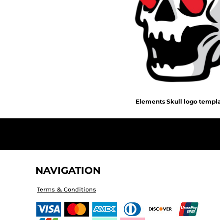
BMD - Bermuda Dollars
MORE...
BND - Brunei Dollars
BOB - Bolivia Bolivianos
BRL - Brazil Reais
BSD - Bahamas Dollars
BTN - Bhutan Ngultrum
BWP - Botswana Pulas
BYR - Belarus Rubles
BZD - Belize Dollars
CDF - Congo/Kinshasa Francs
Elements Skull logo templ
CHF - Switzerland Francs
CLP - Chile Pesos
CNY - China Yuan Renminbi
COP - Colombia Pesos
CRC - Costa Rica Colones
CUC - Cuba Convertible Pesos
NAVIGATION
CUP - Cuba Pesos
CVE - Cape Verde Escudos
Terms & Conditions
CZK - Czech Republic Koruny
DJF - Djibouti Francs
DKK - Denmark Kroner