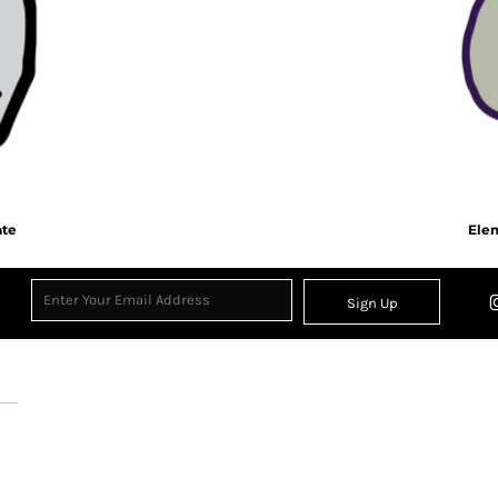
ate
Elem
Sign Up