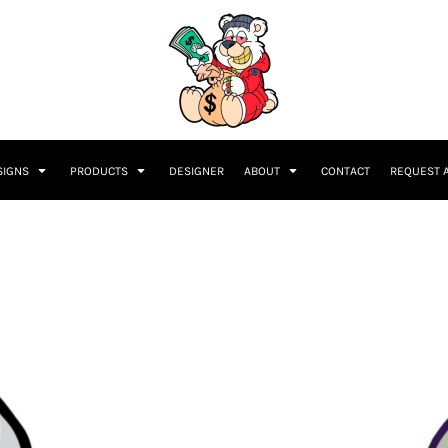
SIGNS
PRODUCTS
DESIGNER
ABOUT
CONTACT
REQUEST 